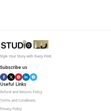
Style Your Story with Every Print.
Subscribe us
Useful Links
Refund and Returns Policy
Terms and Conditions
Privacy Policy