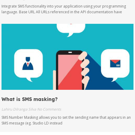
Integrate SMS functionality into your application using your programming
language. Base URL All URLs referenced in the API documentation have
What is SMS masking?
Lahiru Dilranga Silva
No Comments
SMS Number Masking allows you to set the sending name that appears in an
SMS message (eg. Studio LD instead