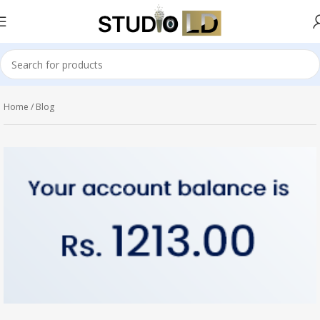
Home
Blog