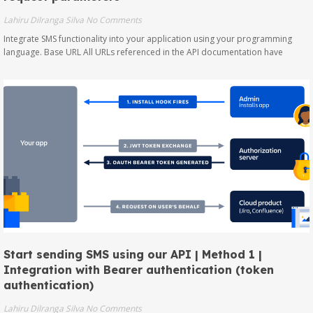
Lahiru Dilranga Silva
No Comments
Integrate SMS functionality into your application using your programming
language. Base URL All URLs referenced in the API documentation have
Start sending SMS using our API | Method 1 |
Integration with Bearer authentication (token
authentication)
Lahiru Dilranga Silva
No Comments