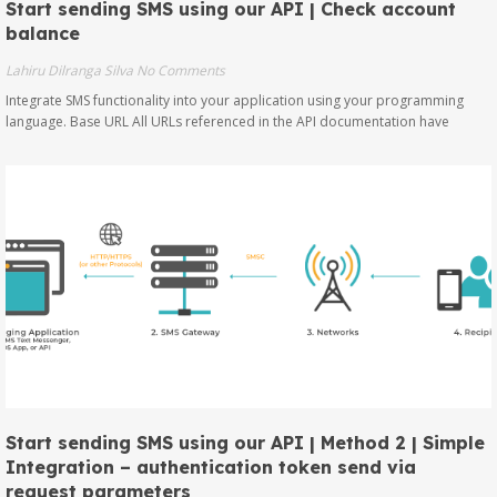
Start sending SMS using our API | Check account
balance
Lahiru Dilranga Silva
No Comments
Integrate SMS functionality into your application using your programming
language. Base URL All URLs referenced in the API documentation have
Start sending SMS using our API | Method 2 | Simple
Integration – authentication token send via
request parameters