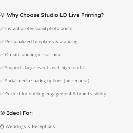
💡 Why Choose Studio LD Live Printing?
✅ Instant professional photo prints
✅ Personalized templates & branding
✅ On-site printing in real-time
✅ Supports large events with high footfall
✅ Social media sharing options (on request)
✅ Perfect for building engagement & brand visibility
🎯 Ideal For:
💍 Weddings & Receptions