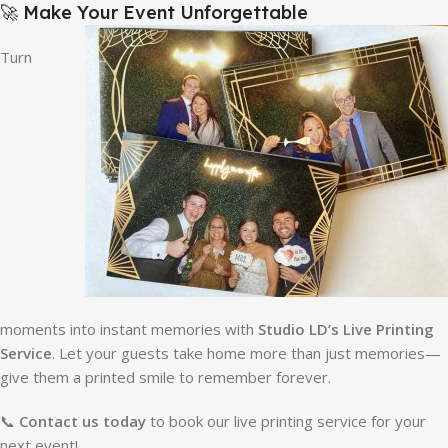
🚀 Make Your Event Unforgettable
Turn
moments into instant memories with
Studio LD’s Live Printing
Service
. Let your guests take home more than just memories—
give them a printed smile to remember forever.
📞
Contact us today
to book our live printing service for your
next event!