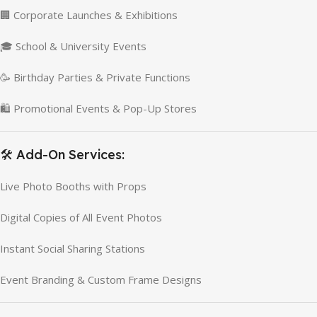
🏢 Corporate Launches & Exhibitions
🎓 School & University Events
🥳 Birthday Parties & Private Functions
🛍️ Promotional Events & Pop-Up Stores
🛠️ Add-On Services:
Live Photo Booths with Props
Digital Copies of All Event Photos
Instant Social Sharing Stations
Event Branding & Custom Frame Designs