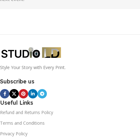
Style Your Story with Every Print.
Subscribe us
Useful Links
Refund and Returns Policy
Terms and Conditions
Privacy Policy