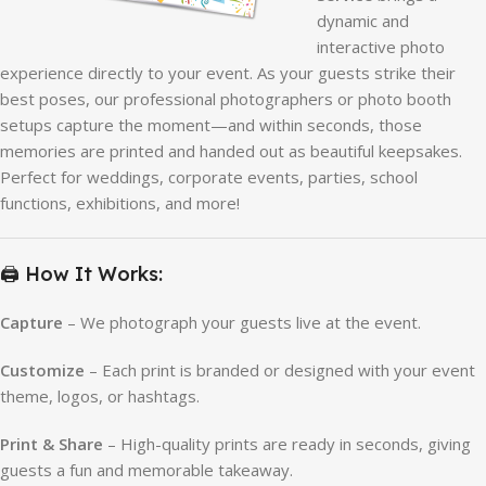
dynamic and
interactive photo
experience directly to your event. As your guests strike their
best poses, our professional photographers or photo booth
setups capture the moment—and within seconds, those
memories are printed and handed out as beautiful keepsakes.
Perfect for weddings, corporate events, parties, school
functions, exhibitions, and more!
🖨️ How It Works:
Capture
– We photograph your guests live at the event.
Customize
– Each print is branded or designed with your event
theme, logos, or hashtags.
Print & Share
– High-quality prints are ready in seconds, giving
guests a fun and memorable takeaway.