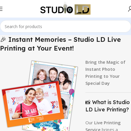
🎉
Instant Memories – Studio LD Live
Printing at Your Event!
Bring the Magic of
Instant Photo
Printing to Your
Special Day
📸 What is Studio
LD Live Printing?
Our
Live Printing
Service
brings a