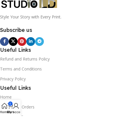
Style Your Story with Every Print.
Subscribe us
Useful Links
Refund and Returns Policy
Terms and Conditions
Privacy Policy
Useful Links
Home
0
Track Your Orders
Home
Cart
My account
Delivery Policy