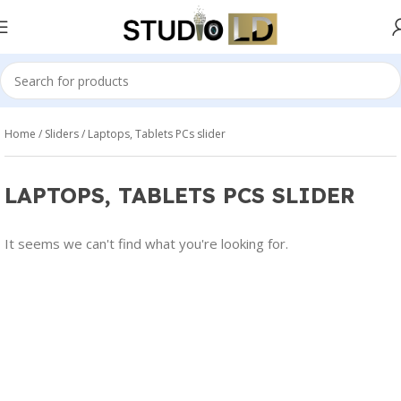
Home
Sliders
Laptops, Tablets PCs slider
LAPTOPS, TABLETS PCS SLIDER
It seems we can't find what you're looking for.