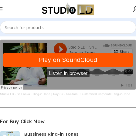
Studio LD - Sri Lanka
·
Ring-in Tone | Roy Sir - Kalutara | Customized Corporate Ring-in-Tone
For Buy Click Now
Bussiness Ring-in Tones