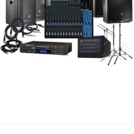
Gayani Electricals – Kalutara
Ring-in Tone Service