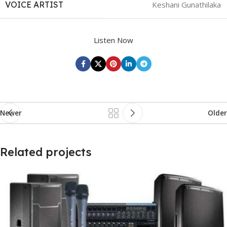
VOICE ARTIST
Keshani Gunathilaka
Listen Now
Newer
Older
Related projects