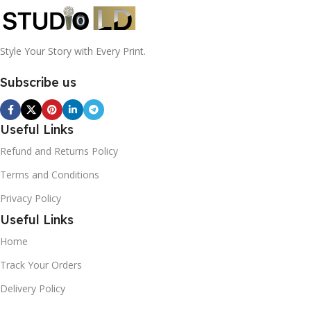
Style Your Story with Every Print.
Subscribe us
Useful Links
Refund and Returns Policy
Terms and Conditions
Privacy Policy
Useful Links
Home
Track Your Orders
Delivery Policy