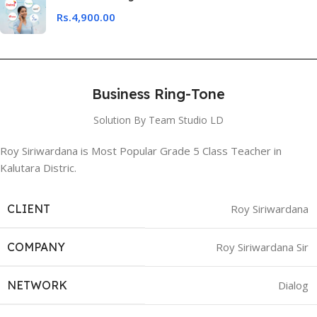
Rs.
4,900.00
Business Ring-Tone
Solution By Team Studio LD
Roy Siriwardana is Most Popular Grade 5 Class Teacher in
Kalutara Distric.
CLIENT
Roy Siriwardana
COMPANY
Roy Siriwardana Sir
NETWORK
Dialog