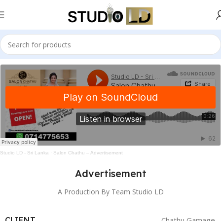
Studio LD - Sri Lanka
·
Salon Chathu – Advertisement
Advertisement
A Production By Team Studio LD
CLIENT
Chathu Gamage