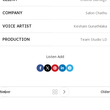
COMPANY
Salon Chathu
VOICE ARTIST
Keshani Gunathilaka
PRODUCTION
Team Studio LD
Listen Add
Newer
Older