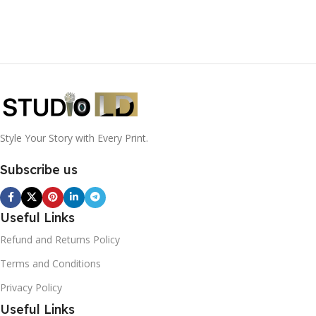
Style Your Story with Every Print.
Subscribe us
Useful Links
Refund and Returns Policy
Terms and Conditions
Privacy Policy
Useful Links